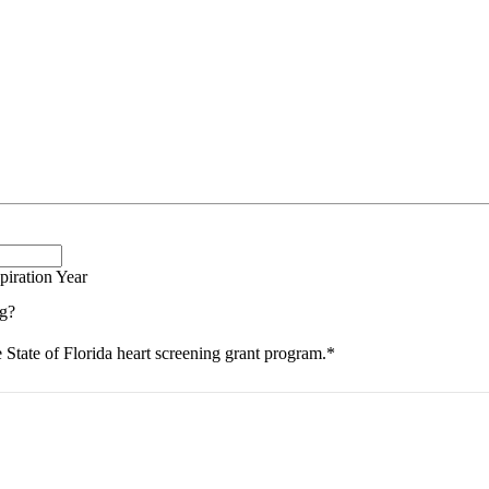
piration Year
ng?
e State of Florida heart screening grant program.
*