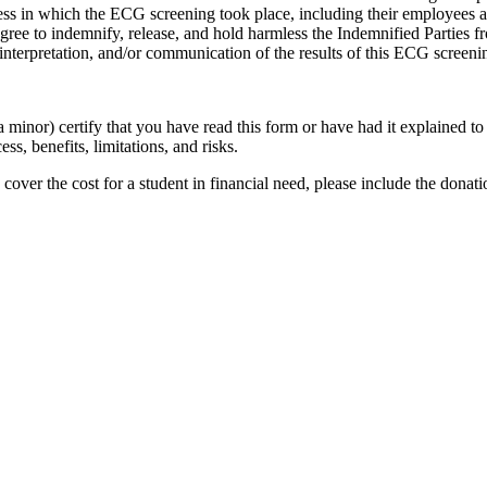
usiness in which the ECG screening took place, including their employees 
agree to indemnify, release, and hold harmless the Indemnified Parties fr
interpretation, and/or communication of the results of this ECG screeni
a minor) certify that you have read this form or have had it explained 
s, benefits, limitations, and risks.
 cover the cost for a student in financial need, please include the don