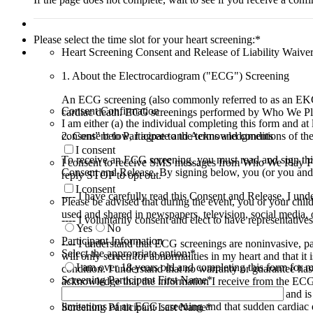
Please select the time slot for your heart screening:
*
Heart Screening Consent and Release of Liability Waive
1. About the Electrocardiogram ("ECG") Screening
An ECG screening (also commonly referred to as an EKG) is
Consent Confirmation
cardiac death. ECG screenings performed by Who We Pla
I am either (a) the individual completing this form and at 
2. Consent to Participate and Acknowledgments
consent” below, I agree to the terms and conditions of th
I consent
To receive an ECG screening, you must read and sign this
I consent to receive SMS messages from Who We Play For 
Consent and Release. By signing below, you (or you and y
reply STOP to opt out.
I consent
---- I have carefully read this Consent and Release, I un
Please be advised that during the event, you or your chi
used and shared in newspapers, television, social media, 
---- I voluntarily consent and elect to have representati
Yes
No
Participant Information
---- I understand that ECG screenings are noninvasive, pa
Select the appropriate option:
*
will only screen for abnormalities in my heart and that it 
I am over 18 years old and completing this form for m
condition. I understand that no warranty or guarantee has 
Screening Participant First Name
*
acknowledge that the information I receive from the ECG 
diagnosis of my heart health or physical condition; and i
limitations of an ECG screening and that sudden cardiac de
Screening Participant Last Name
*