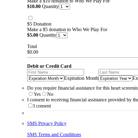
Make a $10 donation to Who We Play For
$10.00
$
10.00
Quantity
$5 Donation
Make a $5 donation to Who We Play For
$5.00
$
5.00
Quantity
Total
$0.00
$
0.00
Debit or Credit Card
Expiration Month
Ex
Do you require financial assistance for this heart screeni
Yes
No
I consent to receiving financial assistance provided by th
I consent
SMS Privacy Policy
SMS Terms and Conditions