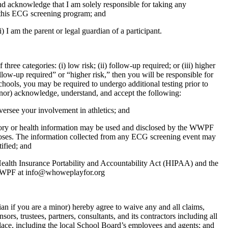
nd acknowledge that I am solely responsible for taking any
of this ECG screening program; and
i) I am the parent or legal guardian of a participant.
hree categories: (i) low risk; (ii) follow-up required; or (iii) higher
low-up required” or “higher risk,” then you will be responsible for
schools, you may be required to undergo additional testing prior to
inor) acknowledge, understand, and accept the following:
ersee your involvement in athletics; and
tory or health information may be used and disclosed by the WWPF
rposes. The information collected from any ECG screening event may
tified; and
 Health Insurance Portability and Accountability Act (HIPAA) and the
o WWPF at info@whoweplayfor.org
an if you are a minor) hereby agree to waive any and all claims,
ors, trustees, partners, consultants, and its contractors including all
 place, including the local School Board’s employees and agents; and