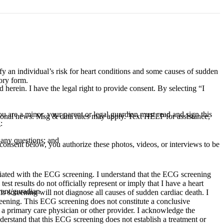
ify an individual’s risk for heart conditions and some causes of sudden
ory form.
d herein. I have the legal right to provide consent. By selecting “I
 are a minor, your parent or legal guardian must read and sign this
ional news. Msg & data rates may apply. Text HELP for assistance,
:
 any questions; and
consent below, you authorize these photos, videos, or interviews to be
sociated with the ECG screening. I understand that the ECG screening
st results do not officially represent or imply that I have a heart
rent/guradian
is screening will not diagnose all causes of sudden cardiac death. I
reening. This ECG screening does not constitute a conclusive
h a primary care physician or other provider. I acknowledge the
nderstand that this ECG screening does not establish a treatment or