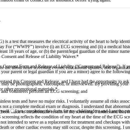
r
 a test that measures the electrical activity of the heart to help ident
y For (“WWPF”) involve (i) an ECG screening and (ii) a medical hist
least 18 years of age, or (b) the parent/legal guardian of the minor name
e Consent and Release of Liability Waiver.
*
 Consent Form and Release of Liability (“Consent and Release”). If you
Inc about heart screening events, educational updates, and organizat
our parent or legal guardian if you are a minor) agree to the following
derstand this Consent and Release, and I have had the opportunity to ask
ld may be photographed, videotaped, or interviewed. By providing your 
or other promotional materials.
*
ves and volunteers perform an ECG screening; and
inless tests and have no major risks. I voluntarily assume all risks as
is not a complete medical exam or diagnosis. I understand that abnormal te
yself
I am completing this form for my child/student and I am the pa
been made to me about the results of the screening. I understand that th
screening reflects the condition of my heart at the time of the ECG sc
s not intended to serve as a replacement for treatment and checkups wit
ath or other cardiac events may still occur, despite this screening. I u