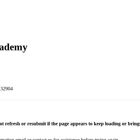
cademy
m
 32904
t refresh or resubmit if the page appears to keep loading or brings
rmation email or contact us for assistance before trying again.