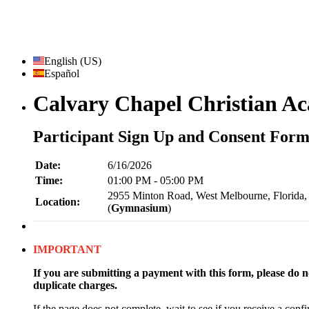
English (US)
Español
Calvary Chapel Christian A
Participant Sign Up and Consent For
Date:
6/16/2026
Time:
01:00 PM - 05:00 PM
2955 Minton Road, West Melbourne, Florida,
Location:
(
Gymnasium
)
IMPORTANT
If you are submitting a payment with this form, please do no
duplicate charges.
If the page does not complete, wait to see if you receive a confi