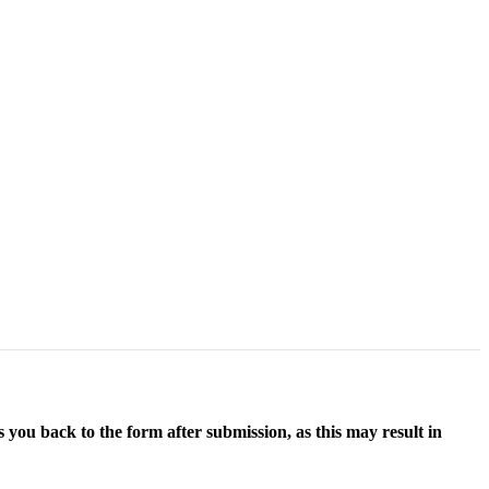
 you back to the form after submission, as this may result in