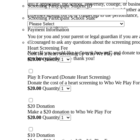
(iii) if applicable, the school, university, college, or b
Screening Participant Student ID
your parent or legal guardian if you are a minor) further 
expenses arising out of or connected to the performance, 
Screening Participant School State
*
5. Acknowledgment
Payment Information
You (or you and your parent or legal guardian if you are 
encouraged to ask any questions about the screening proces
Heart Screening Fee
Note: If you would like to “pay it forward” and donate to
Cost for a heart screening by Who We Play For
at whoweplayfor.org – thank you!
$20.00
$
20.00
Quantity
Play It Forward (Donate Heart Screening)
Donate the cost of a heart screening to Who We Play For
$20.00
$
20.00
Quantity
$20 Donation
Make a $20 donation to Who We Play For
$20.00
$
20.00
Quantity
$10 Donation