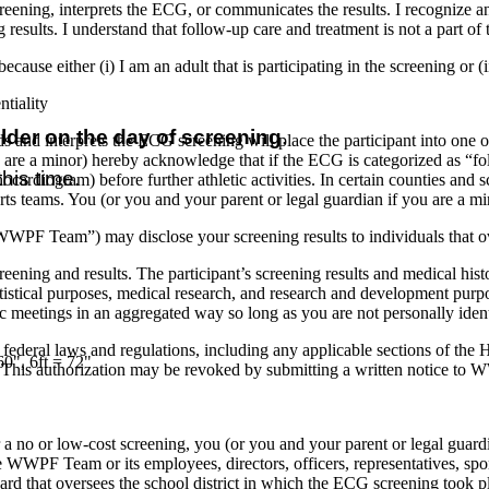
reening, interprets the ECG, or communicates the results. I recognize a
 results. I understand that follow-up care and treatment is not a part 
ecause either (i) I am an adult that is participating in the screening or (i
tiality
older on the day of screening
.
s and interprets the ECG screening will place the participant into one of t
u are a minor) hereby acknowledge that if the ECG is categorized as “fol
his time.
hocardiogram) before further athletic activities. In certain counties and 
rts teams. You (or you and your parent or legal guardian if you are a m
WWPF Team”) may disclose your screening results to individuals that ov
ing and results. The participant’s screening results and medical his
atistical purposes, medical research, and research and development pu
ific meetings in an aggregated way so long as you are not personally iden
federal laws and regulations, including any applicable sections of the
60", 6ft = 72"
This authorization may be revoked by submitting a written notice t
a no or low-cost screening, you (or you and your parent or legal guardi
the WWPF Team or its employees, directors, officers, representatives, spons
l Board that oversees the school district in which the ECG screening took