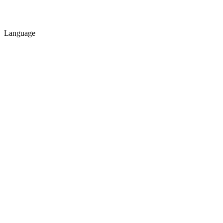
Language