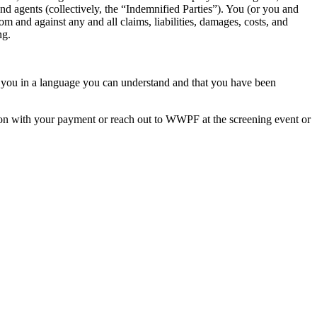
and agents (collectively, the “Indemnified Parties”). You (or you and
om and against any and all claims, liabilities, damages, costs, and
ng.
to you in a language you can understand and that you have been
ation with your payment or reach out to WWPF at the screening event or