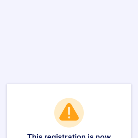
This registration is now