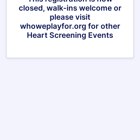
closed, walk-ins welcome or
please visit
whoweplayfor.org for other
Heart Screening Events